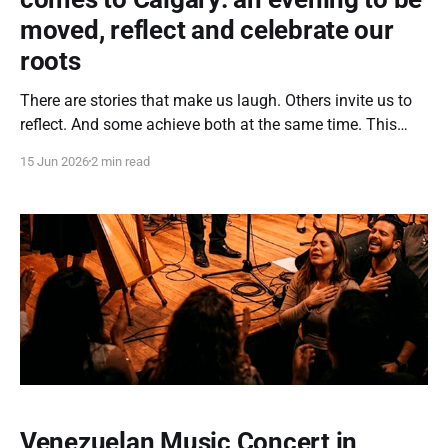
moved, reflect and celebrate our
roots
There are stories that make us laugh. Others invite us to
reflect. And some achieve both at the same time. This
June 19th, Calgary will be the stage for a unique cultural
15 Jun 2026
2 min read
experience where Venezuelan cinema will become a
bridge to connect generations, awaken emotions, and
strengthen the sense of
Venezuelan Music Concert in