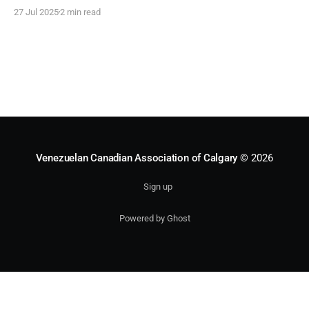
Venezuelan Culture Days (VCD), the association’s most
27 Jul 2025
2 min read
significant cultural event. The first edition of VCD was
held in 2014, originating as a bilateral initiative between
the Venezuelan Canadian Association of Calgary and the
Venezuelan Canadian Association of Calgary
© 2026
Sign up
Powered by Ghost