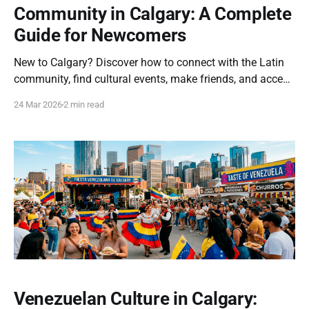
Community in Calgary: A Complete
Guide for Newcomers
New to Calgary? Discover how to connect with the Latin
community, find cultural events, make friends, and access
support programs in the city. How to Connect with the
24 Mar 2026
2 min read
Latin Community in Calgary: A Complete Guide Moving to
a new city can feel overwhelming, especially when you're
looking to
Venezuelan Culture in Calgary: