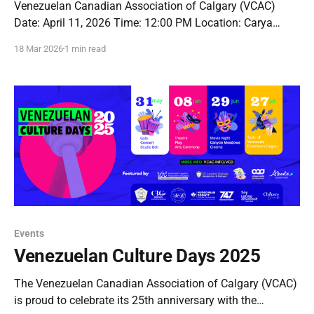
Venezuelan Canadian Association of Calgary (VCAC)
Date: April 11, 2026 Time: 12:00 PM Location: Carya
Village Commons Address: 610 8 Ave SE #110, Calgary,
18 Mar 2026
1 min read
AB T2G 5B4 Dear Members, Notice is hereby given that
the Annual General Meeting of the Venezuelan Canadian
Association of Calgary will be held at
Events
Venezuelan Culture Days 2025
The Venezuelan Canadian Association of Calgary (VCAC)
is proud to celebrate its 25th anniversary with the