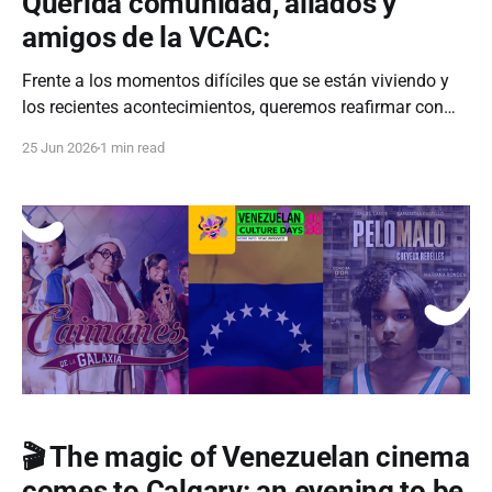
Querida comunidad, aliados y
amigos de la VCAC:
Frente a los momentos difíciles que se están viviendo y
los recientes acontecimientos, queremos reafirmar con
total claridad y determinación que nuestro próximo
25 Jun 2026
1 min read
evento sigue en pie. Hoy más que nunca, suspender o
detenernos no es una opción. Detrás de cada actividad
que organizamos desde la Asociación Cultural
Venezolana de
🎬 The magic of Venezuelan cinema
comes to Calgary: an evening to be