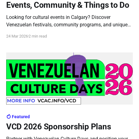
Events, Community & Things to Do
Looking for cultural events in Calgary? Discover
Venezuelan festivals, community programs, and unique
experiences that bring Latin culture to life in the city.
24 Mar 2026
2 min read
Discover Venezuelan Culture in Calgary: A Unique
Experience in the City If you’re searching for things to do
in Calgary that go beyond the usual, exploring
Featured
VCD 2026 Sponsorship Plans
Partner with Venezuelan Culture Days and position your