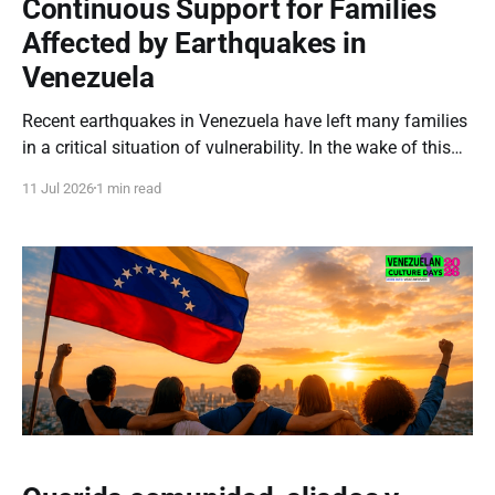
Continuous Support for Families
Affected by Earthquakes in
Venezuela
Recent earthquakes in Venezuela have left many families
in a critical situation of vulnerability. In the wake of this
emergency, the loss of homes and severe shortages
11 Jul 2026
1 min read
demand an immediate, coordinated, and resilient
humanitarian response. Our commitment to the
Venezuelan people remains steadfast. We will continue
channeling all aid and