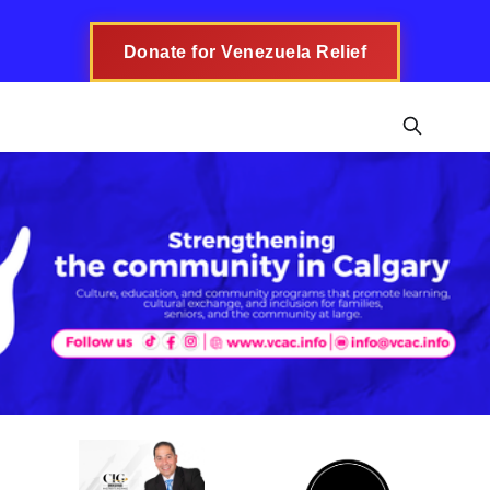
Donate for Venezuela Relief