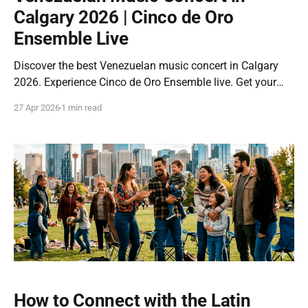
Calgary 2026 | Cinco de Oro
Ensemble Live
Discover the best Venezuelan music concert in Calgary
2026. Experience Cinco de Oro Ensemble live. Get your
tickets now before they sell out. If you are looking for a
27 Apr 2026
1 min read
Latin event in Calgary that truly connects culture, music,
and emotion… this concert is for you. On June 13, 2026,
the
How to Connect with the Latin