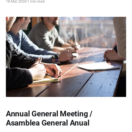
18 Mar 2026
1 min read
and community engagement across four dynamic events,
celebrating heritage, creativity, and connection.
Annual General Meeting /
Asamblea General Anual