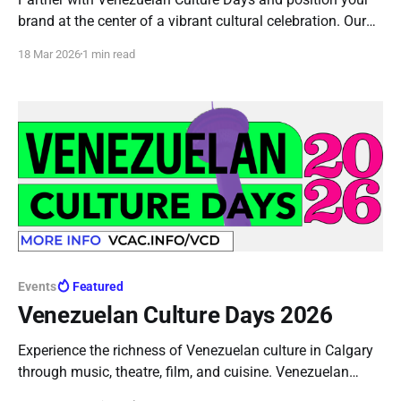
brand at the center of a vibrant cultural celebration. Our
sponsorship plans offer meaningful visibility, community
18 Mar 2026
1 min read
engagement, and direct audience connection across
multiple high impact events.
Events
Featured
Venezuelan Culture Days 2026
Experience the richness of Venezuelan culture in Calgary
through music, theatre, film, and cuisine. Venezuelan
Culture Days brings together diverse artistic expressions