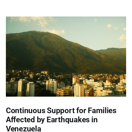
Continuous Support for Families
Affected by Earthquakes in
Venezuela