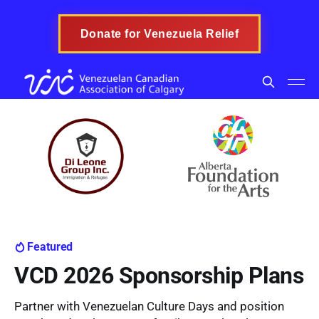
Donate for Venezuela Relief
Featured
VCD 2026 Sponsorship Plans
Partner with Venezuelan Culture Days and position