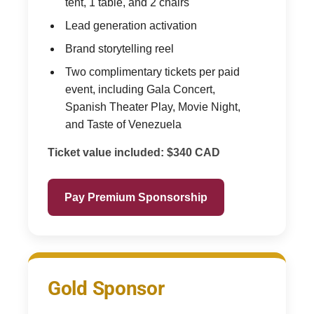
tent, 1 table, and 2 chairs
Lead generation activation
Brand storytelling reel
Two complimentary tickets per paid
event, including Gala Concert,
Spanish Theater Play, Movie Night,
and Taste of Venezuela
Ticket value included: $340 CAD
Pay Premium Sponsorship
Gold Sponsor