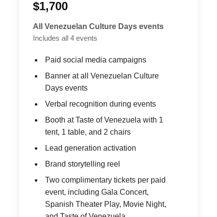
$1,700
All Venezuelan Culture Days events
Includes all 4 events
Paid social media campaigns
Banner at all Venezuelan Culture
Days events
Verbal recognition during events
Booth at Taste of Venezuela with 1
tent, 1 table, and 2 chairs
Lead generation activation
Brand storytelling reel
Two complimentary tickets per paid
event, including Gala Concert,
Spanish Theater Play, Movie Night,
and Taste of Venezuela