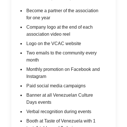
Become a partner of the association
for one year
Company logo at the end of each
association video reel
Logo on the VCAC website
Two emails to the community every
month
Monthly promotion on Facebook and
Instagram
Paid social media campaigns
Banner at all Venezuelan Culture
Days events
Verbal recognition during events
Booth at Taste of Venezuela with 1