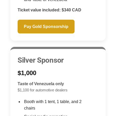
Ticket value included: $340 CAD
Pay Gold Sponsorship
Silver Sponsor
$1,000
Taste of Venezuela only
$1,100 for automotive dealers
Booth with 1 tent, 1 table, and 2
chairs