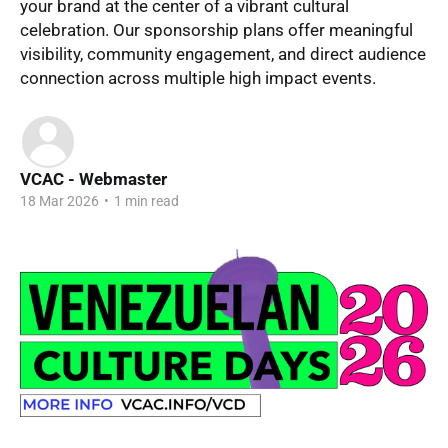
your brand at the center of a vibrant cultural
celebration. Our sponsorship plans offer meaningful
visibility, community engagement, and direct audience
connection across multiple high impact events.
VCAC - Webmaster
18 Mar 2026
•
1 min read