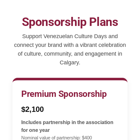
Sponsorship Plans
Support Venezuelan Culture Days and
connect your brand with a vibrant celebration
of culture, community, and engagement in
Calgary.
Premium Sponsorship
$2,100
Includes partnership in the association
for one year
Nominal value of partnership: $400