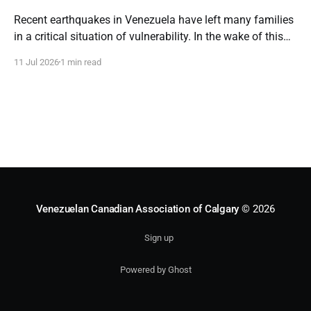
Recent earthquakes in Venezuela have left many families
in a critical situation of vulnerability. In the wake of this
emergency, the loss of homes and severe shortages
11 Jul 2026
1 min read
demand an immediate, coordinated, and resilient
humanitarian response. Our commitment to the
Venezuelan people remains steadfast. We will continue
channeling all aid and
Venezuelan Canadian Association of Calgary
© 2026
Sign up
Powered by Ghost