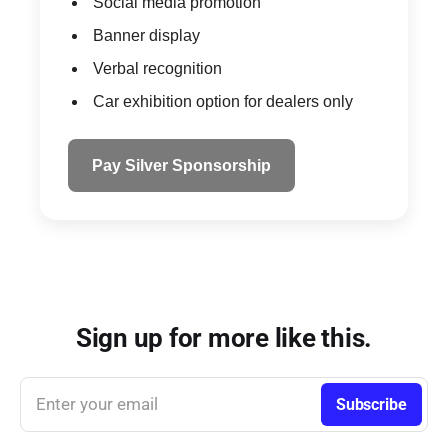
Social media promotion
Banner display
Verbal recognition
Car exhibition option for dealers only
Pay Silver Sponsorship
Sign up for more like this.
Enter your email
Subscribe